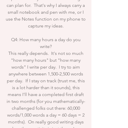
can plan for. That's why I always carry a
small notebook and pen with me, or I
use the Notes function on my phone to
capture my ideas.
Q4: How many hours a day do you
write?
This really depends. It's not so much
"how many hours" but "how many
words" I write per day. I try to aim
anywhere between 1,500-2,500 words
per day. If I stay on track (trust me, this
is a lot harder than it sounds), this
means I'll have a completed first draft
in two months (for you mathematically-
challenged folks out there: 60,000
words/1,000 words a day = 60 days = 2
months). On really good writing days