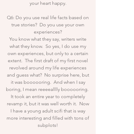
your heart happy.
Q6: Do you use real life facts based on
true stories? Do you use your own
experiences?
You know what they say, writers write
what they know. So yes, I do use my
own experiences, but only to a certain
extent. The first draft of my first novel
revolved around my life experiences
and guess what? No surprise here, but
it was boooooring. And when I say
boring, I mean reeeealllly boooooring.
It took an entire year to completely
revamp it, but it was well worth it. Now
I have a young adult scifi that is way
more interesting and filled with tons of
subplots!