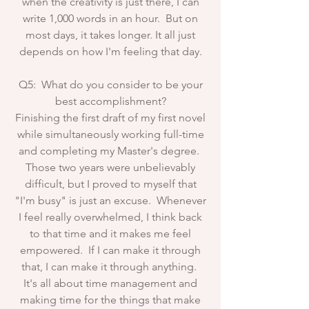
when the creativity is just there, I can
write 1,000 words in an hour. But on
most days, it takes longer. It all just
depends on how I'm feeling that day.
Q5: What do you consider to be your
best accomplishment?
Finishing the first draft of my first novel
while simultaneously working full-time
and completing my Master's degree.
Those two years were unbelievably
difficult, but I proved to myself that
"I'm busy" is just an excuse. Whenever
I feel really overwhelmed, I think back
to that time and it makes me feel
empowered. If I can make it through
that, I can make it through anything.
It's all about time management and
making time for the things that make