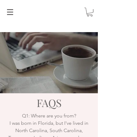
FAQS
Q1: Where are you from?
I was born in Florida, but I've lived in
North Carolina, South Carolina,