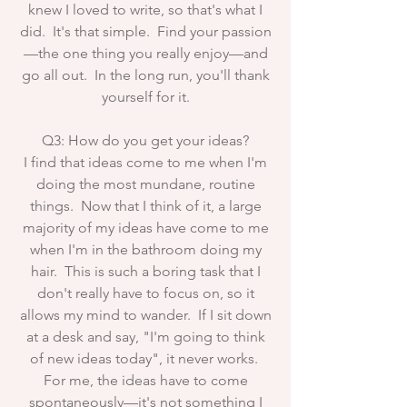
knew I loved to write, so that's what I
did. It's that simple. Find your passion
—the one thing you really enjoy—and
go all out. In the long run, you'll thank
yourself for it.
Q3: How do you get your ideas?
I find that ideas come to me when I'm
doing the most mundane, routine
things. Now that I think of it, a large
majority of my ideas have come to me
when I'm in the bathroom doing my
hair. This is such a boring task that I
don't really have to focus on, so it
allows my mind to wander. If I sit down
at a desk and say, "I'm going to think
of new ideas today", it never works.
For me, the ideas have to come
spontaneously—it's not something I