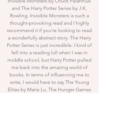
Invisible Monsters by Chuck Palahniuk
and The Harry Potter Series by J.K.
Rowling. Invisible Monsters is such a
thought-provoking read and I highly
recommend it if you're looking to read
a wonderfully abstract story. The Harry
Potter Series is just incredible. I kind of
fell into a reading lull when I was in
middle school, but Harry Potter pulled
me back into the amazing world of
books. In terms of influencing me to
write, I would have to say The Young
Elites by Marie Lu, The Hunger Games
by Suzanne Collins, and Divergent by
Veronica Roth. Something about the
dystopian and dark fantasy settings
really pulled me in, and I loved seeing
kick-ass female heroines for a change!