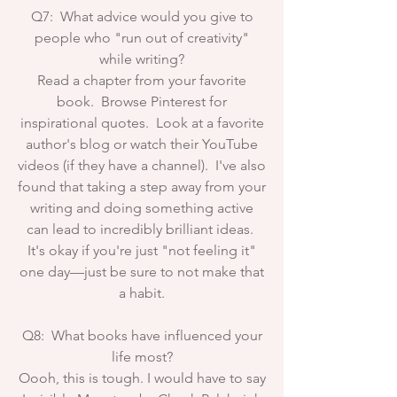
Q7: What advice would you give to
people who "run out of creativity"
while writing?
Read a chapter from your favorite
book. Browse Pinterest for
inspirational quotes. Look at a favorite
author's blog or watch their YouTube
videos (if they have a channel). I've also
found that taking a step away from your
writing and doing something active
can lead to incredibly brilliant ideas.
It's okay if you're just "not feeling it"
one day—just be sure to not make that
a habit.
Q8: What books have influenced your
life most?
Oooh, this is tough. I would have to say