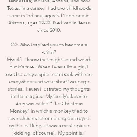
Tennessee, Indiana, Arizona, and now
Texas. In a sense, I had two childhoods
- one in Indiana, ages 5-11 and one in
Arizona, ages 12-22. I've lived in Texas
since 2010.
Q2: Who inspired you to become a
writer?
Myself. I know that might sound weird,
but it's true. When I was a little girl, I
used to carry a spiral notebook with me
everywhere and write short two-page
stories. I even illustrated my thoughts
in the margins. My family's favorite
story was called "The Christmas
Monkey" in which a monkey tried to
save Christmas from being destroyed
by the evil king. It was a masterpiece
(kidding, of course). My point is, I