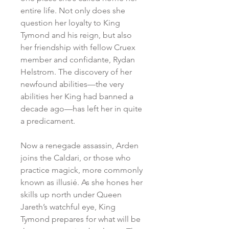
entire life. Not only does she
question her loyalty to King
Tymond and his reign, but also
her friendship with fellow Cruex
member and confidante, Rydan
Helstrom. The discovery of her
newfound abilities—the very
abilities her King had banned a
decade ago—has left her in quite
a predicament.
Now a renegade assassin, Arden
joins the Caldari, or those who
practice magick, more commonly
known as illusié. As she hones her
skills up north under Queen
Jareth’s watchful eye, King
Tymond prepares for what will be