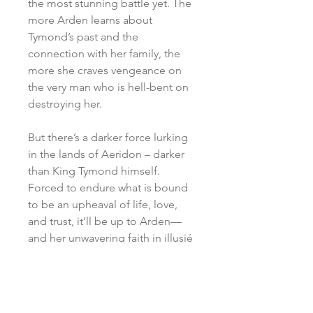
the most stunning battle yet. The
more Arden learns about
Tymond’s past and the
connection with her family, the
more she craves vengeance on
the very man who is hell-bent on
destroying her.
But there’s a darker force lurking
in the lands of Aeridon – darker
than King Tymond himself.
Forced to endure what is bound
to be an upheaval of life, love,
and trust, it’ll be up to Arden—
and her unwavering faith in illusié
—to defeat it.
SHIPPING POLICY