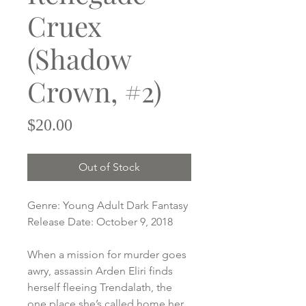
Cruex
(Shadow
Crown, #2)
Price
$20.00
Out of Stock
Genre: Young Adult Dark Fantasy
Release Date: October 9, 2018
When a mission for murder goes
awry, assassin Arden Eliri finds
herself fleeing Trendalath, the
one place she’s called home her