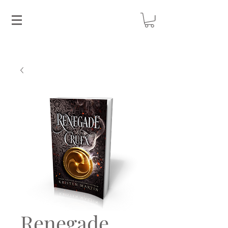
Renegade