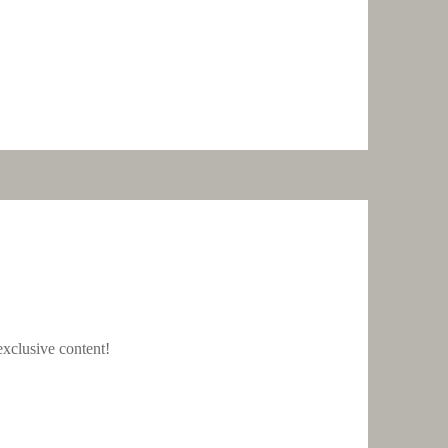
xclusive content!