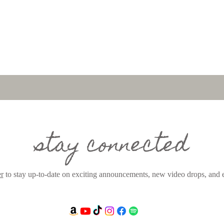
stay connected
er
to stay up-to-date on exciting announcements, new video drops, and e