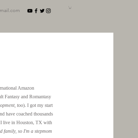
gmail.com
ternational Amazon
ult Fantasy and Romantasy
lopment, too
). I got my start
and have coached thousands
. I live in Houston, TX with
ed family, so I'm a stepmom