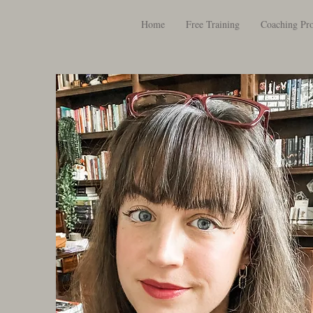
Home
Free Training
Coaching Pr