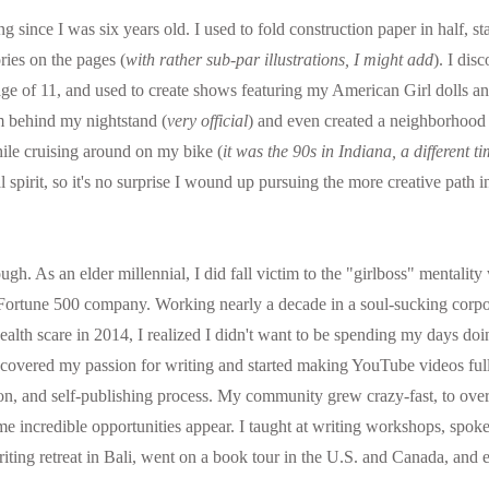
g since I was six years old. I used to fold construction paper in half, st
ies on the pages (
with rather sub-par illustrations, I might add
). I dis
ge of 11, and used to create shows featuring my American Girl dolls an
om behind my nightstand (
very official
) and even created a neighborhood n
ile cruising around on my bike (
it was the 90s in Indiana, a different t
 spirit, so it's no surprise I wound up pursuing the more creative path in
ough. As an elder millennial, I did fall victim to the "girlboss" mentality
Fortune 500 company. Working nearly a decade in a soul-sucking corpor
alth scare in 2014, I realized I didn't want to be spending my days doi
scovered my passion for writing and started making YouTube videos full
ision, and self-publishing process. My community grew crazy-fast, to ove
ome incredible opportunities appear. I taught at writing workshops, spoke
iting retreat in Bali, went on a book tour in the U.S. and Canada, and e