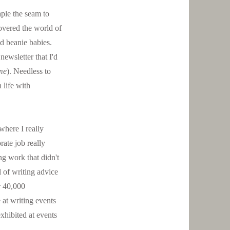
aple the seam to
covered the world of
d beanie babies.
ewsletter that I'd
ime
). Needless to
 life with
 where I really
ate job really
ng work that didn't
 of writing advice
r 40,000
 at writing events
xhibited at events