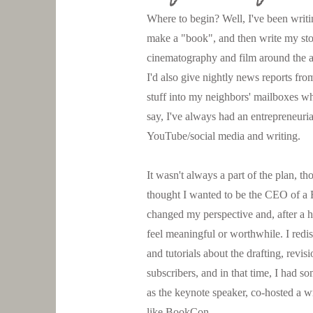
Where to begin? Well, I've been writin
make a "book", and then write my stor
cinematography and film around the a
I'd also give nightly news reports fr
stuff into my neighbors' mailboxes wh
say, I've always had an entrepreneurial
YouTube/social media and writing.
It wasn't always a part of the plan, th
thought I wanted to be the CEO of a 
changed my perspective and, after a he
feel meaningful or worthwhile. I redi
and tutorials about the drafting, rev
subscribers, and in that time, I had s
as the keynote speaker, co-hosted a wr
like BookCon.