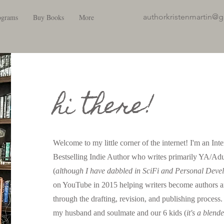
authorkristenmartin@
ograms
Buy Books
More
hi there!
Welcome to my little corner of the internet! I'm an In
Bestselling Indie Author who writes primarily YA/Ad
(
although I have dabbled in SciFi and Personal Deve
on YouTube in 2015 helping writers become authors 
through the drafting, revision, and publishing process
my husband and soulmate and our 6 kids (
it's a blend