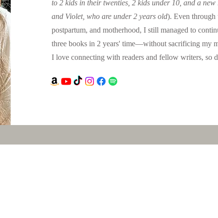
to 2 kids in their twenties, 2 kids under 10, and a new
and Violet, who are under 2 years old
). Even through 
postpartum, and motherhood, I still managed to contin
three books in 2 years' time—without sacrificing my m
I love connecting with readers and fellow writers, so do