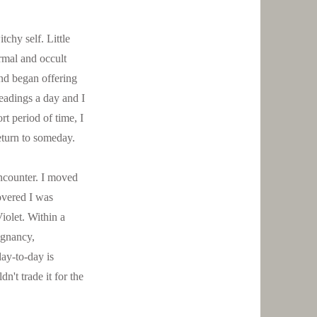
chy self. Little
rmal and occult
and began offering
readings a day and I
rt period of time, I
return to someday.
ncounter. I moved
overed I was
Violet. Within a
egnancy,
day-to-day is
n't trade it for the