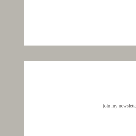
join my
newslett