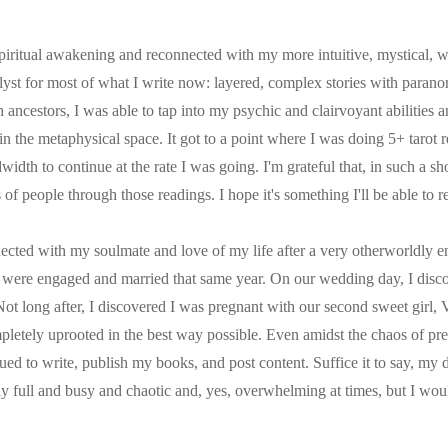
ritual awakening and reconnected with my more intuitive, mystical, wit
alyst for most of what I write now: layered, complex stories with parano
 ancestors, I was able to tap into my psychic and clairvoyant abilities 
 in the metaphysical space. It got to a point where I was doing 5+ tarot 
width to continue at the rate I was going. I'm grateful that, in such a sho
 of people through those readings. I hope it's something I'll be able to 
ected with my soulmate and love of my life after a very otherworldly e
 were engaged and married that same year. On our wedding day, I disc
y. Not long after, I discovered I was pregnant with our second sweet girl, 
pletely uprooted in the best way possible. Even amidst the chaos of pr
ed to write, publish my books, and post content. Suffice it to say, my 
ly full and busy and chaotic and, yes, overwhelming at times, but I would