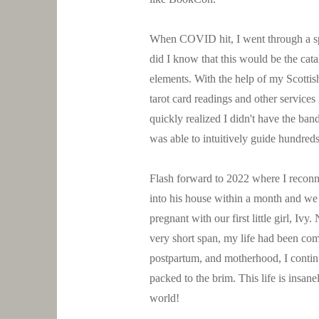
When COVID hit, I went through a spi
did I know that this would be the cat
elements. With the help of my Scottish
tarot card readings and other services
quickly realized I didn't have the band
was able to intuitively guide hundreds
Flash forward to 2022 where I reconn
into his house within a month and we
pregnant with our first little girl, Iv
very short span, my life had been com
postpartum, and motherhood, I continu
packed to the brim. This life is insane
world!