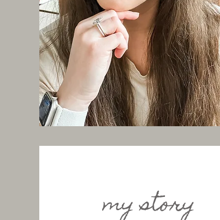
my story