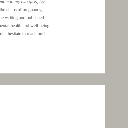
 mom to my two girls, Ivy
the chaos of pregnancy,
ue writing and published
ental health and well-being.
n't hesitate to reach out!