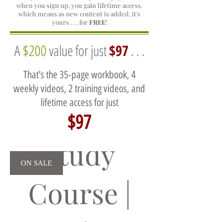
when you sign up, you gain lifetime access,
which means as new content is added, it's
yours . . . for
FREE
!
A
$200
value for just
$97
. . .
That's the 35-page workbook, 4
weekly videos, 2 training videos, and
lifetime access for just
Self
$97
Study
ON SALE
Course |