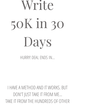
Write
50K in 30
Days
HURRY! DEAL ENDS IN...
Regular
Sale
$499.00
$97.00
Price
Price
View Details
I HAVE A METHOD AND IT WORKS. BUT
DON'T JUST TAKE IT FROM ME...
TAKE IT FROM THE HUNDREDS OF OTHER