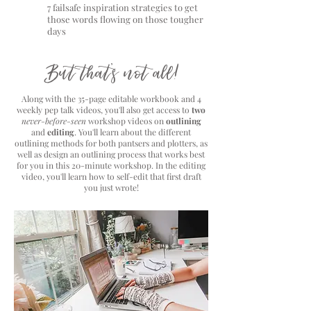
7 failsafe inspiration strategies to get
those words flowing on those tougher
days
But that's not all!
Along with the 35-page editable workbook and 4
weekly pep talk videos, you'll also get access to
two
never-before-seen
workshop videos on
outlining
and
editing
. You'll learn about the different
outlining methods for both pantsers and plotters, as
well as design an outlining process that works best
for you in this 20-minute workshop. In the editing
video, you'll learn how to self-edit that first draft
you just wrote!