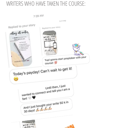
WRITERS WHO HAVE TAKEN THE COURSE: