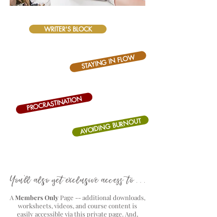
WRITER'S BLOCK
STAYING IN FLOW
PROCRASTINATION
AVOIDING BURNOUT
You'll also get exclusive access to . . .
A
Members Only
Page -- additional downloads,
worksheets, videos, and course content is
easily accessible via this private page. And,