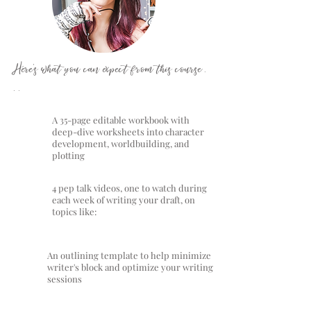
Here's what you can expect from this course .
. .
A 35-page editable workbook with
deep-dive worksheets into character
development, worldbuilding, and
plotting
4 pep talk videos, one to watch during
each week of writing your draft, on
topics like:
An outlining template to help minimize
writer's block and optimize your writing
sessions