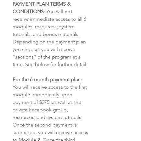
PAYMENT PLAN TERMS &
CONDITIONS
: You will
not
receive immediate access to all 6
modules, resources, system
tutorials, and bonus materials.
Depending on the payment plan
you choose, you will receive
"sections" of the program at a
time. See below for further detail:
For the 6-month payment plan
:
You will receive access to the first
module immediately upon
payment of $375, as well as the
private Facebook group,
resources, and system tutorials.
Once the second payment is
submitted, you will receive access
to Module 2. Once the third