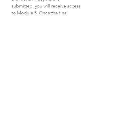
submitted, you will receive access
to Module 5. Once the final
payment (Month 12) is submitted,
you will receive access to Module
6 and the bonus materials.
Monthly payments must be made
in a timely manner, either on or
before the due date listed on the
invoice. There is no penalty for
paying in advance on a monthly
basis. Kristen reserves the right to
cancel or stop providing access
to the modules and/or program if
you default on your payment
plan, or provide late payment for
more than two consecutive
months. The Self-Study portion
of the program does not include