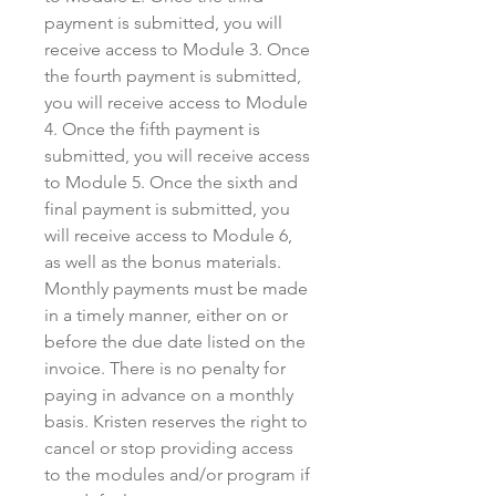
payment is submitted, you will
receive access to Module 3. Once
the fourth payment is submitted,
you will receive access to Module
4. Once the fifth payment is
submitted, you will receive access
to Module 5. Once the sixth and
final payment is submitted, you
will receive access to Module 6,
as well as the bonus materials.
Monthly payments must be made
in a timely manner, either on or
before the due date listed on the
invoice. There is no penalty for
paying in advance on a monthly
basis. Kristen reserves the right to
cancel or stop providing access
to the modules and/or program if