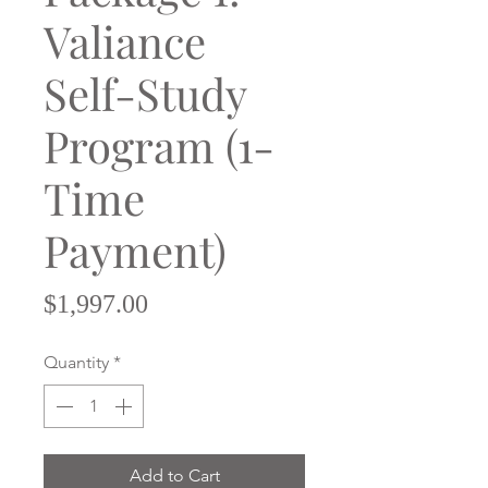
Valiance
Self-Study
Program (1-
Time
Payment)
Price
$1,997.00
Quantity
*
Add to Cart