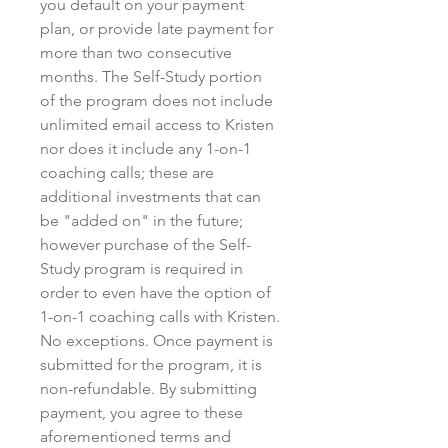
you default on your payment
plan, or provide late payment for
more than two consecutive
months. The Self-Study portion
of the program does not include
unlimited email access to Kristen
nor does it include any 1-on-1
coaching calls; these are
additional investments that can
be "added on" in the future;
however purchase of the Self-
Study program is required in
order to even have the option of
1-on-1 coaching calls with Kristen.
No exceptions. Once payment is
submitted for the program, it is
non-refundable. By submitting
payment, you agree to these
aforementioned terms and