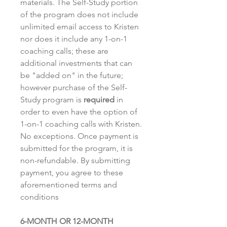
materials. The Self-Study portion
of the program does not include
unlimited email access to Kristen
nor does it include any 1-on-1
coaching calls; these are
additional investments that can
be "added on" in the future;
however purchase of the Self-
Study program is
required
in
order to even have the option of
1-on-1 coaching calls with Kristen.
No exceptions. Once payment is
submitted for the program, it is
non-refundable. By submitting
payment, you agree to these
aforementioned terms and
conditions
6-MONTH OR 12-MONTH