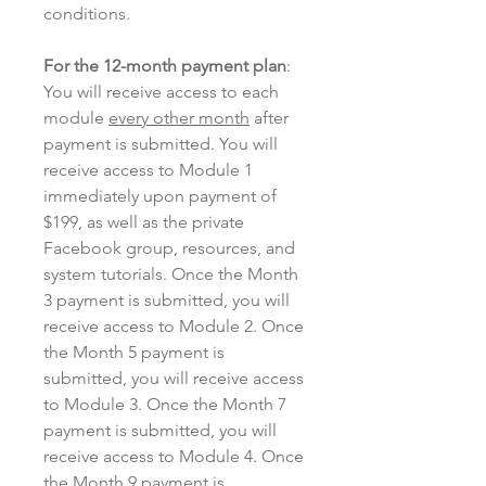
conditions.
For the 12-month payment plan
:
You will receive access to each
module
every other month
after
payment is submitted. You will
receive access to Module 1
immediately upon payment of
$199, as well as the private
Facebook group, resources, and
system tutorials. Once the Month
3 payment is submitted, you will
receive access to Module 2. Once
the Month 5 payment is
submitted, you will receive access
to Module 3. Once the Month 7
payment is submitted, you will
receive access to Module 4. Once
the Month 9 payment is