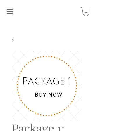
Package 1: