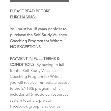
PLEASE READ BEFORE
PURCHASING:
You must be 18 years or older to
purchase the Self-Study Valiance
Coaching Program for Writers.
NO EXCEPTIONS.
PAYMENT IN FULL TERMS &
CONDITIONS:
By paying
in full
for the Self-Study Valiance
Coaching Program for Writers,
you will receive
immediate
access
to the ENTIRE program, which
includes all 6 modules, resources,
system tutorials, private
Facebook group, and bonus