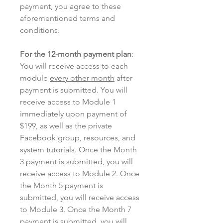
payment, you agree to these
aforementioned terms and
conditions.
For the 12-month payment plan
:
You will receive access to each
module
every other month
after
payment is submitted. You will
receive access to Module 1
immediately upon payment of
$199, as well as the private
Facebook group, resources, and
system tutorials. Once the Month
3 payment is submitted, you will
receive access to Module 2. Once
the Month 5 payment is
submitted, you will receive access
to Module 3. Once the Month 7
payment is submitted, you will