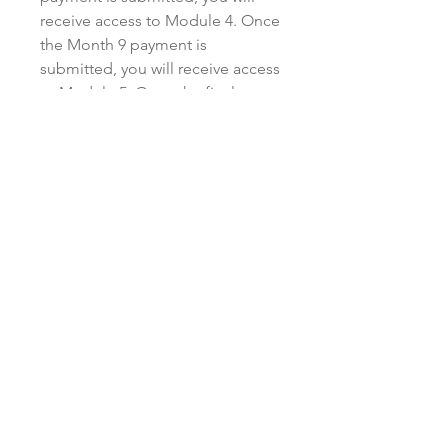
receive access to Module 4. Once
the Month 9 payment is
submitted, you will receive access
to Module 5. Once the final
payment (Month 12) is submitted,
you will receive access to Module
6 and the bonus materials.
Monthly payments must be made
in a timely manner, either on or
before the due date listed on the
invoice. There is no penalty for
paying in advance on a monthly
basis. Kristen reserves the right to
cancel or stop providing access
to the modules and/or program if
you default on your payment
plan, or provide late payment for
more than two consecutive