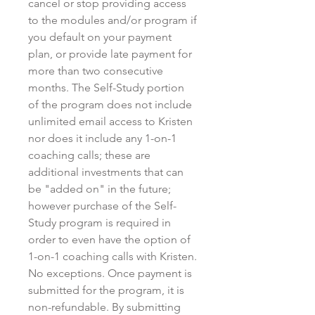
cancel or stop providing access
to the modules and/or program if
you default on your payment
plan, or provide late payment for
more than two consecutive
months. The Self-Study portion
of the program does not include
unlimited email access to Kristen
nor does it include any 1-on-1
coaching calls; these are
additional investments that can
be "added on" in the future;
however purchase of the Self-
Study program is required in
order to even have the option of
1-on-1 coaching calls with Kristen.
No exceptions. Once payment is
submitted for the program, it is
non-refundable. By submitting