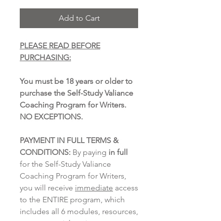
Add to Cart
PLEASE READ BEFORE
PURCHASING:
You must be 18 years or older to
purchase the Self-Study Valiance
Coaching Program for Writers.
NO EXCEPTIONS.
PAYMENT IN FULL TERMS &
CONDITIONS:
By paying
in full
for the Self-Study Valiance
Coaching Program for Writers,
you will receive
immediate
access
to the ENTIRE program, which
includes all 6 modules, resources,