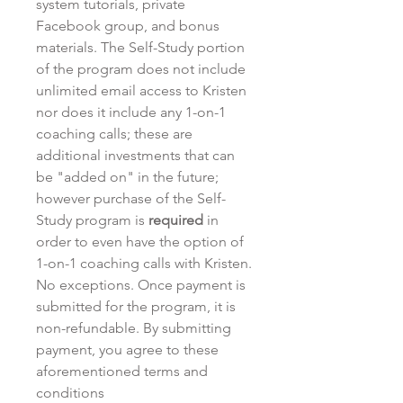
system tutorials, private
Facebook group, and bonus
materials. The Self-Study portion
of the program does not include
unlimited email access to Kristen
nor does it include any 1-on-1
coaching calls; these are
additional investments that can
be "added on" in the future;
however purchase of the Self-
Study program is
required
in
order to even have the option of
1-on-1 coaching calls with Kristen.
No exceptions. Once payment is
submitted for the program, it is
non-refundable. By submitting
payment, you agree to these
aforementioned terms and
conditions