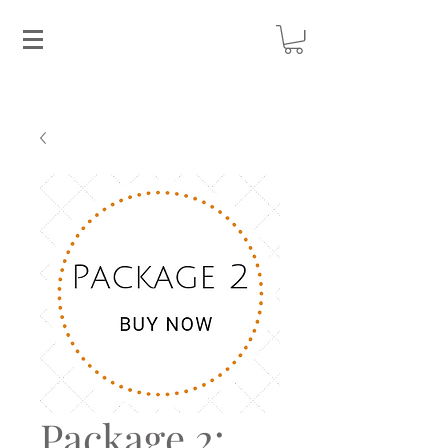
Package 2: