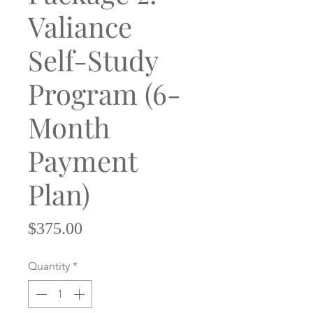
Valiance
Self-Study
Program (6-
Month
Payment
Plan)
Price
$375.00
Quantity
*