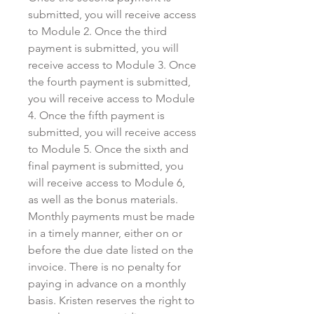
submitted, you will receive access
to Module 2. Once the third
payment is submitted, you will
receive access to Module 3. Once
the fourth payment is submitted,
you will receive access to Module
4. Once the fifth payment is
submitted, you will receive access
to Module 5. Once the sixth and
final payment is submitted, you
will receive access to Module 6,
as well as the bonus materials.
Monthly payments must be made
in a timely manner, either on or
before the due date listed on the
invoice. There is no penalty for
paying in advance on a monthly
basis. Kristen reserves the right to