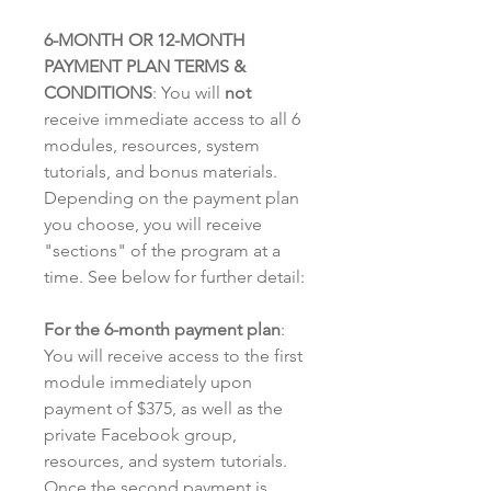
6-MONTH OR 12-MONTH
PAYMENT PLAN TERMS &
CONDITIONS
: You will
not
receive immediate access to all 6
modules, resources, system
tutorials, and bonus materials.
Depending on the payment plan
you choose, you will receive
"sections" of the program at a
time. See below for further detail:
For the 6-month payment plan
:
You will receive access to the first
module immediately upon
payment of $375, as well as the
private Facebook group,
resources, and system tutorials.
Once the second payment is