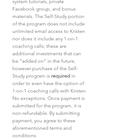
system tutorials, private
Facebook group, and bonus
materials. The Self-Study portion
of the program does not include
unlimited email access to Kristen
nor does it include any 1-on-1
coaching calls; these are
additional investments that can
be "added on" in the future;
however purchase of the Self-
Study program is
required
in
order to even have the option of
1-on-1 coaching calls with Kristen.
No exceptions. Once payment is
submitted for the program, it is
non-refundable. By submitting
payment, you agree to these
aforementioned terms and
conditions