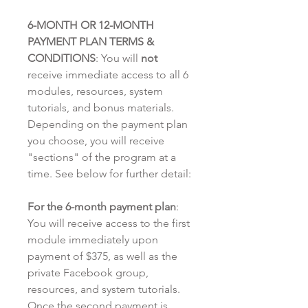
6-MONTH OR 12-MONTH
PAYMENT PLAN TERMS &
CONDITIONS
: You will
not
receive immediate access to all 6
modules, resources, system
tutorials, and bonus materials.
Depending on the payment plan
you choose, you will receive
"sections" of the program at a
time. See below for further detail:
For the 6-month payment plan
:
You will receive access to the first
module immediately upon
payment of $375, as well as the
private Facebook group,
resources, and system tutorials.
Once the second payment is