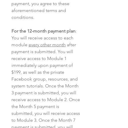
payment, you agree to these
aforementioned terms and
conditions.
For the 12-month payment plan
:
You will receive access to each
module
every other month
after
payment is submitted. You will
receive access to Module 1
immediately upon payment of
$199, as well as the private
Facebook group, resources, and
system tutorials. Once the Month
3 payment is submitted, you will
receive access to Module 2. Once
the Month 5 payment is
submitted, you will receive access
to Module 3. Once the Month 7
payment is submitted, you will