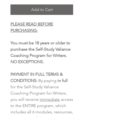
Add to Cart
PLEASE READ BEFORE
PURCHASING:
You must be 18 years or older to
purchase the Self-Study Valiance
Coaching Program for Writers.
NO EXCEPTIONS.
PAYMENT IN FULL TERMS &
CONDITIONS:
By paying
in full
for the Self-Study Valiance
Coaching Program for Writers,
you will receive
immediate
access
to the ENTIRE program, which
includes all 6 modules, resources,