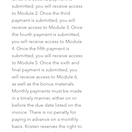
submitted, you will receive access
to Module 2. Once the third
payment is submitted, you will
receive access to Module 3. Once
the fourth payment is submitted,
you will receive access to Module
4. Once the fifth payment is
submitted, you will receive access
to Module 5. Once the sixth and
final payment is submitted, you
will receive access to Module 6,
as well as the bonus materials.
Monthly payments must be made
in a timely manner, either on or
before the due date listed on the
invoice. There is no penalty for
paying in advance on a monthly
basis. Kristen reserves the right to