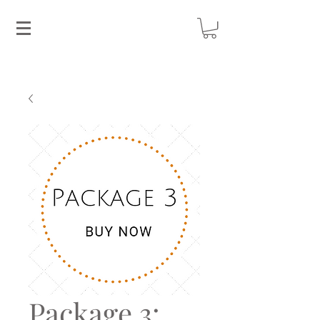
Package 3: