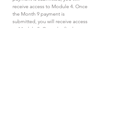
receive access to Module 4. Once
the Month 9 payment is
submitted, you will receive access
to Module 5. Once the final
payment (Month 12) is submitted,
you will receive access to Module
6 and the bonus materials.
Monthly payments must be made
in a timely manner, either on or
before the due date listed on the
invoice. There is no penalty for
paying in advance on a monthly
basis. Kristen reserves the right to
cancel or stop providing access
to the modules and/or program if
you default on your payment
plan, or provide late payment for
more than two consecutive