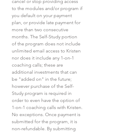
cancel or stop providing access
to the modules and/or program if
you default on your payment
plan, or provide late payment for
more than two consecutive
months. The Self-Study portion
of the program does not include
unlimited email access to Kristen
nor does it include any 1-on-1
coaching calls; these are
additional investments that can
be "added on" in the future;
however purchase of the Self-
Study program is required in
order to even have the option of
1-on-1 coaching calls with Kristen.
No exceptions. Once payment is
submitted for the program, it is
non-refundable. By submitting