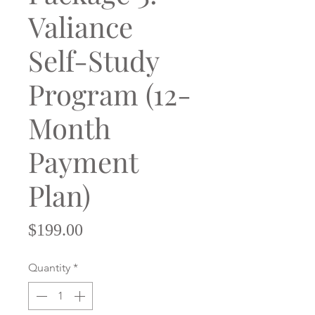
Valiance
Self-Study
Program (12-
Month
Payment
Plan)
Price
$199.00
Quantity
*