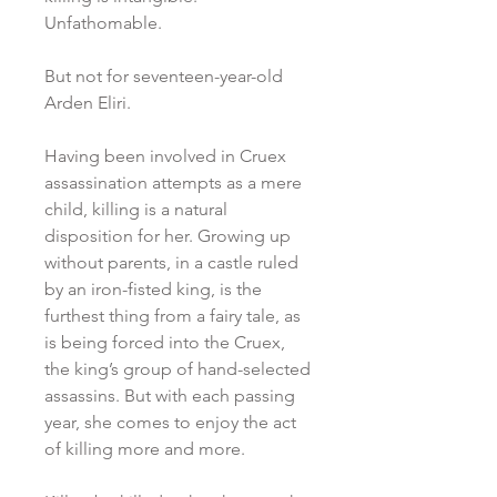
Unfathomable.
But not for seventeen-year-old
Arden Eliri.
Having been involved in Cruex
assassination attempts as a mere
child, killing is a natural
disposition for her. Growing up
without parents, in a castle ruled
by an iron-fisted king, is the
furthest thing from a fairy tale, as
is being forced into the Cruex,
the king’s group of hand-selected
assassins. But with each passing
year, she comes to enjoy the act
of killing more and more.