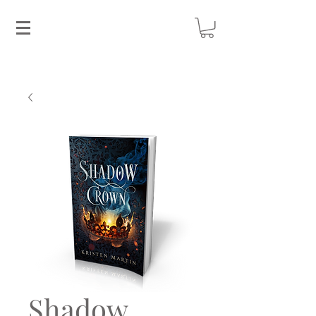
Shadow