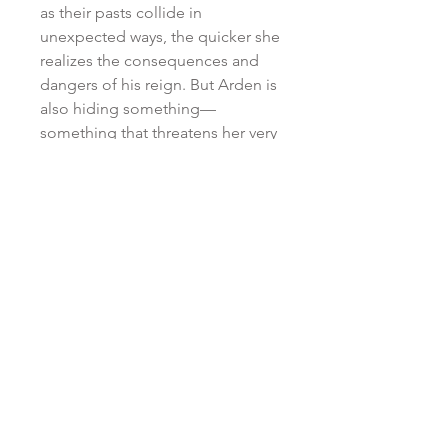
as their pasts collide in
unexpected ways, the quicker she
realizes the consequences and
dangers of his reign. But Arden is
also hiding something—
something that threatens her very
existence—and she’ll have to
face her inner darkness and
conquer it before it destroys her .
. . and the kingdom she’s come
to call her home.
RETURN & REFUND POLICY
All purchases are non-refundable
SHIPPING POLICY
and non-returnable. No
exceptions.
*DUE TO THE HIGH VOLUME OF
ATTN: INTERNATIONAL
ORDERS . . . Your patience is