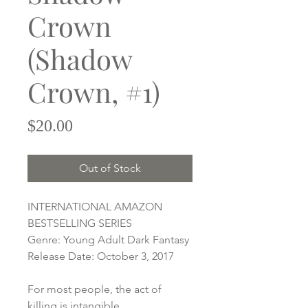
Crown
(Shadow
Crown, #1)
Price
$20.00
Out of Stock
INTERNATIONAL AMAZON
BESTSELLING SERIES
Genre: Young Adult Dark Fantasy
Release Date: October 3, 2017
For most people, the act of
killing is intangible.