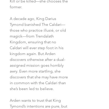
Kill or be killed—she chooses the
former.
A decade ago, King Darius
Tymond banished The Caldari—
those who practice illusié, or old
magick—from Trendalath
Kingdom, ensuring that no
Caldari will ever step foot in his
kingdom again. But Arden
discovers otherwise after a dual-
assigned mission goes horribly
awry. Even more startling, she
discovers that she may have more
in common with the Caldari than
she’s been led to believe.
Arden wants to trust that King
Tymond’s intentions are pure, but