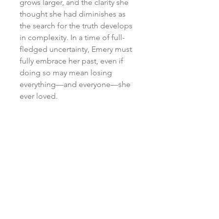
grows larger, and the clarity she
thought she had diminishes as
the search for the truth develops
in complexity. In a time of full-
fledged uncertainty, Emery must
fully embrace her past, even if
doing so may mean losing
everything
—and everyone—she
ever loved.
RETURN & REFUND POLICY
All purchases are non-refundable
SHIPPING POLICY
and non-returnable. No
exceptions.
*DUE TO THE HIGH VOLUME OF
ATTN: INTERNATIONAL
ORDERS . . . Your patience is
ORDERS
appreciated. Seeing as Kristen is
a one-woman-show who is
FOR INTERNATIONAL ORDERS