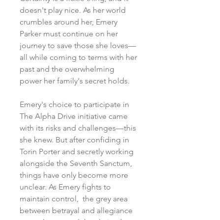
doesn't play nice. As her world
crumbles around her, Emery
Parker must continue on her
journey to save those she loves
—
all while coming to terms with her
past and the overwhelming
power her family's secret holds.
Emery's choice to participate in
The Alpha Drive initiative came
with its risks and challenges
—this
she knew. But after confiding in
Torin Porter and secretly working
alongside the Seventh Sanctum,
things have only become more
unclear. As Emery fights to
maintain control, the grey area
between betrayal and allegiance