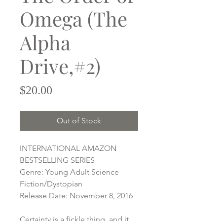
Omega (The
Alpha
Drive,#2)
Price
$20.00
Out of Stock
INTERNATIONAL AMAZON
BESTSELLING SERIES
Genre: Young Adult Science
Fiction/Dystopian
Release Date: November 8, 2016
Certainty is a fickle thing, and it