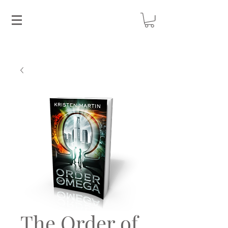
The Order of