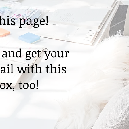
this page!
 and get your
ail with this
ox, too!