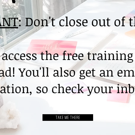
ANT
: Don't close out of 
 access the free training
d! You'll also get an em
tion, so check your inb
TAKE ME THERE