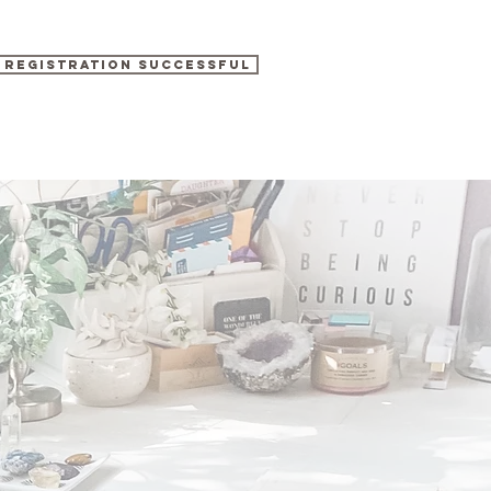
REGISTRATION SUCCESSFUL