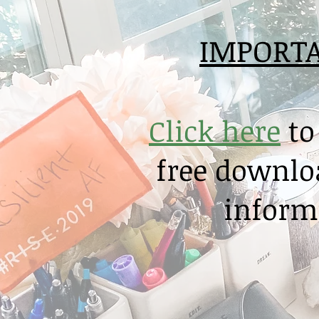
IMPORT
Click here
to
free downloa
informa