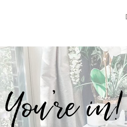
You're in!