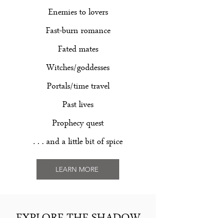
Enemies to lovers
Fast-burn romance
Fated mates
Witches/goddesses
Portals/time travel
Past lives
Prophecy quest
. . . and a little bit of spice
LEARN MORE