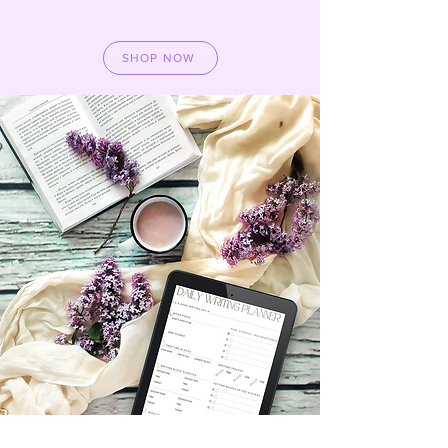
SHOP NOW