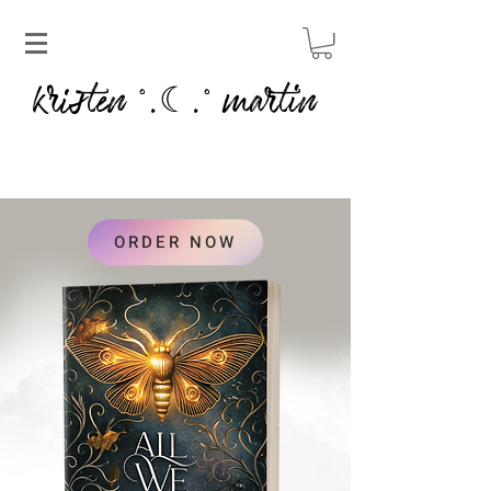
kristen
martin
˚.☾.˚
ORDER NOW