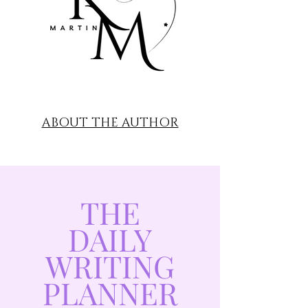
ABOUT THE AUTHOR
THE
DAILY
WRITING
PLANNER