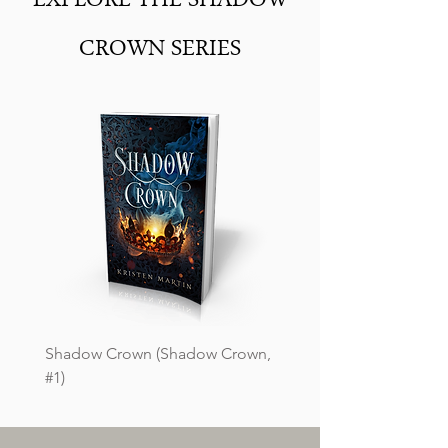
EXPLORE THE SHADOW
CROWN SERIES
Shadow Crown (Shadow Crown,
#1)