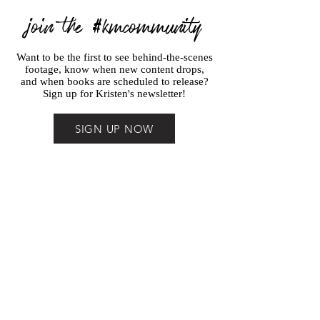
join the #kmcommunity
Want to be the first to see behind-the-scenes
footage, know when new content drops,
and when books are scheduled to release?
Sign up for Kristen's newsletter!
SIGN UP NOW
THE
POCKET
STORY
PLANNER