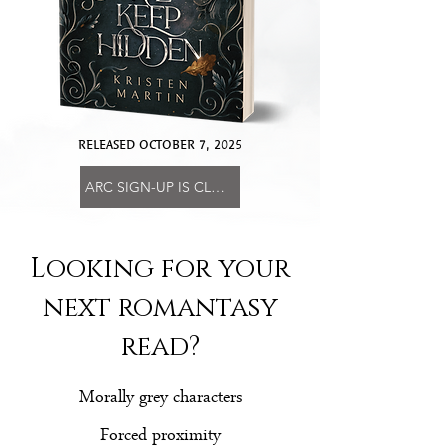
RELEASED OCTOBER 7, 2025
ARC SIGN-UP IS CLOSED
Looking for your
next romantasy
read?
Morally grey characters
Forced proximity